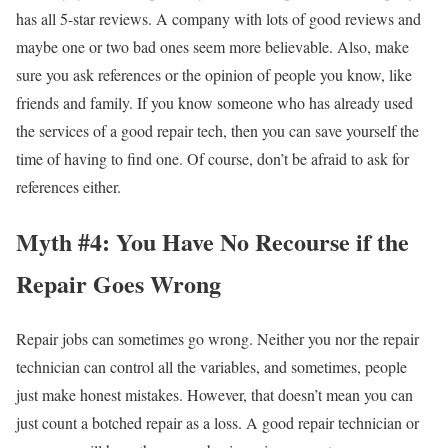
has all 5-star reviews. A company with lots of good reviews and
maybe one or two bad ones seem more believable. Also, make
sure you ask references or the opinion of people you know, like
friends and family. If you know someone who has already used
the services of a good repair tech, then you can save yourself the
time of having to find one. Of course, don’t be afraid to ask for
references either.
Myth #4: You Have No Recourse if the
Repair Goes Wrong
Repair jobs can sometimes go wrong. Neither you nor the repair
technician can control all the variables, and sometimes, people
just make honest mistakes. However, that doesn’t mean you can
just count a botched repair as a loss. A good repair technician or