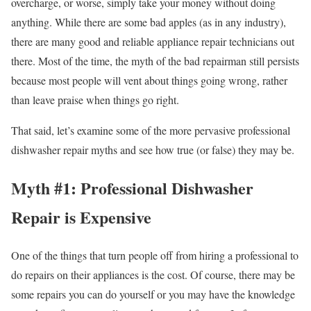
overcharge, or worse, simply take your money without doing
anything. While there are some bad apples (as in any industry),
there are many good and reliable appliance repair technicians out
there. Most of the time, the myth of the bad repairman still persists
because most people will vent about things going wrong, rather
than leave praise when things go right.
That said, let’s examine some of the more pervasive professional
dishwasher repair myths and see how true (or false) they may be.
Myth #1: Professional Dishwasher
Repair is Expensive
One of the things that turn people off from hiring a professional to
do repairs on their appliances is the cost. Of course, there may be
some repairs you can do yourself or you may have the knowledge