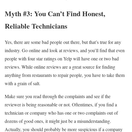
Myth #3: You Can’t Find Honest,
Reliable Technicians
Yes, there are some bad people out there, but that’s true for any
industry. Go online and look at reviews, and you’ll find that even
people with four star ratings on Yelp will have one or two bad
reviews. While online reviews are a great source for finding
anything from restaurants to repair people, you have to take them
with a grain of salt.
Make sure you read through the complaints and see if the
reviewer is being reasonable or not. Oftentimes, if you find a
technician or company who has one or two complaints out of
dozens of good ones, it might just be a misunderstanding.
Actually, you should probably be more suspicious if a company