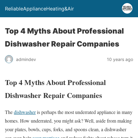
ReliableApplianceHeating&Air
Top 4 Myths About Professional
Dishwasher Repair Companies
admindev
10 years ago
Top 4 Myths About Professional
Dishwasher Repair Companies
The
dishwasher
is perhaps the most underrated appliance in many
homes. How underrated, you might ask? Well, aside from making
your plates, bowls, cups, forks, and spoons clean, a dishwasher
can even help
your marriage
and reduce fights about whose turn it