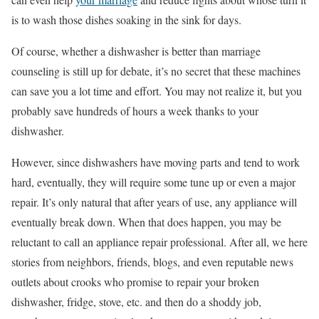
is to wash those dishes soaking in the sink for days.
Of course, whether a dishwasher is better than marriage
counseling is still up for debate, it’s no secret that these machines
can save you a lot time and effort. You may not realize it, but you
probably save hundreds of hours a week thanks to your
dishwasher.
However, since dishwashers have moving parts and tend to work
hard, eventually, they will require some tune up or even a major
repair. It’s only natural that after years of use, any appliance will
eventually break down. When that does happen, you may be
reluctant to call an appliance repair professional. After all, we here
stories from neighbors, friends, blogs, and even reputable news
outlets about crooks who promise to repair your broken
dishwasher, fridge, stove, etc. and then do a shoddy job,