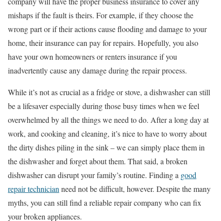
company will have the proper business insurance to cover any
mishaps if the fault is theirs. For example, if they choose the
wrong part or if their actions cause flooding and damage to your
home, their insurance can pay for repairs. Hopefully, you also
have your own homeowners or renters insurance if you
inadvertently cause any damage during the repair process.
While it’s not as crucial as a fridge or stove, a dishwasher can still
be a lifesaver especially during those busy times when we feel
overwhelmed by all the things we need to do. After a long day at
work, and cooking and cleaning, it’s nice to have to worry about
the dirty dishes piling in the sink – we can simply place them in
the dishwasher and forget about them. That said, a broken
dishwasher can disrupt your family’s routine. Finding a
good
repair technician
need not be difficult, however. Despite the many
myths, you can still find a reliable repair company who can fix
your broken appliances.