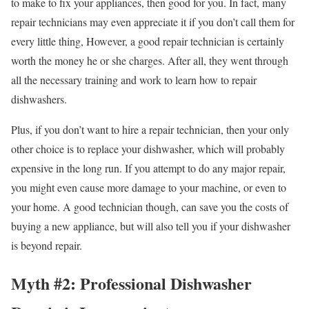
to make to fix your appliances, then good for you. In fact, many
repair technicians may even appreciate it if you don’t call them for
every little thing, However, a good repair technician is certainly
worth the money he or she charges. After all, they went through
all the necessary training and work to learn how to repair
dishwashers.
Plus, if you don’t want to hire a repair technician, then your only
other choice is to replace your dishwasher, which will probably
expensive in the long run. If you attempt to do any major repair,
you might even cause more damage to your machine, or even to
your home. A good technician though, can save you the costs of
buying a new appliance, but will also tell you if your dishwasher
is beyond repair.
Myth #2: Professional Dishwasher