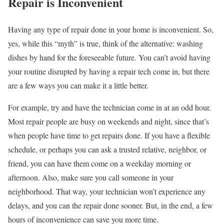
Repair is Inconvenient
Having any type of repair done in your home is inconvenient. So,
yes, while this “myth” is true, think of the alternative: washing
dishes by hand for the foreseeable future. You can’t avoid having
your routine disrupted by having a repair tech come in, but there
are a few ways you can make it a little better.
For example, try and have the technician come in at an odd hour.
Most repair people are busy on weekends and night, since that’s
when people have time to get repairs done. If you have a flexible
schedule, or perhaps you can ask a trusted relative, neighbor, or
friend, you can have them come on a weekday morning or
afternoon. Also, make sure you call someone in your
neighborhood. That way, your technician won’t experience any
delays, and you can the repair done sooner. But, in the end, a few
hours of inconvenience can save you more time.