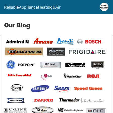
ReliableApplianceHeating&Air
Our Blog