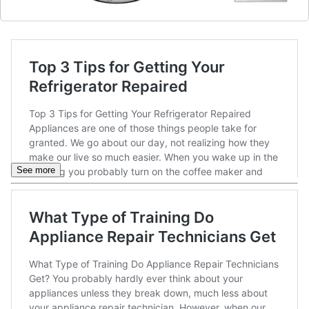
See more