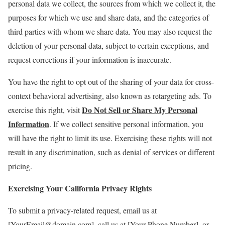
personal data we collect, the sources from which we collect it, the
purposes for which we use and share data, and the categories of
third parties with whom we share data. You may also request the
deletion of your personal data, subject to certain exceptions, and
request corrections if your information is inaccurate.
You have the right to opt out of the sharing of your data for cross-
context behavioral advertising, also known as retargeting ads. To
Do Not Sell or Share My Personal
exercise this right, visit
Information
. If we collect sensitive personal information, you
will have the right to limit its use. Exercising these rights will not
result in any discrimination, such as denial of services or different
pricing.
Exercising Your California Privacy Rights
To submit a privacy-related request, email us at
[YourEmail@domain.com], call us at [Your Phone Number], or