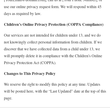
use our online privacy request form. We will respond within 45
days as required by law.
Children
’
s Online Privacy Protection (COPPA Compliance)
Our services are not intended for children under 13, and we do
not knowingly collect personal information from children. If we
discover that we have collected data from a child under 13, we
will promptly delete it in compliance with the Children’s Online
Privacy Protection Act (COPPA).
Changes to This Privacy Policy
We reserve the right to modify this policy at any time. Updates
will be posted here, with the “Last Updated” date at the top of this
page.