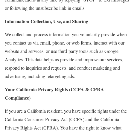
or following the unsubscribe link in emails.
Information Collection, Use, and Sharing
We collect and process information you voluntarily provide when
you contact us via email, phone, or web forms, interact with our
website and services, or use third-party tools such as Google
Analytics. This data helps us provide and improve our services,
respond to inquiries and requests, and conduct marketing and
advertising, including retargeting ads.
Your California Privacy Rights (CCPA & CPRA
Compliance)
If you are a California resident, you have specific rights under the
California Consumer Privacy Act (CCPA) and the California
Privacy Rights Act (CPRA). You have the right to know what