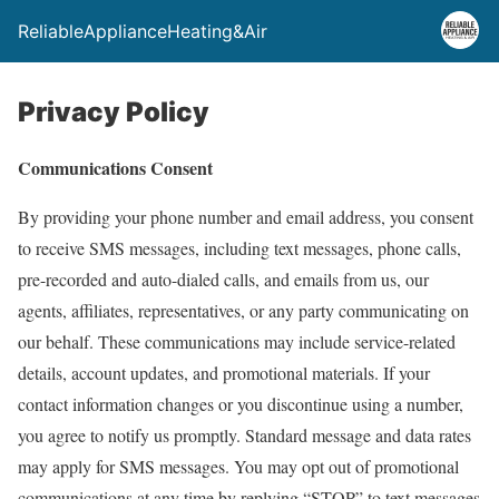
ReliableApplianceHeating&Air
Privacy Policy
Communications Consent
By providing your phone number and email address, you consent
to receive SMS messages, including text messages, phone calls,
pre-recorded and auto-dialed calls, and emails from us, our
agents, affiliates, representatives, or any party communicating on
our behalf. These communications may include service-related
details, account updates, and promotional materials. If your
contact information changes or you discontinue using a number,
you agree to notify us promptly. Standard message and data rates
may apply for SMS messages. You may opt out of promotional
communications at any time by replying “STOP” to text messages