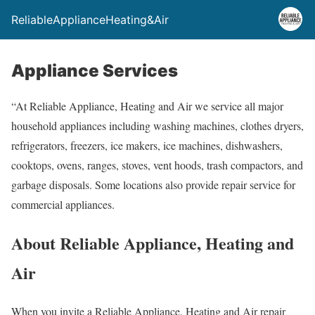
ReliableApplianceHeating&Air
Appliance Services
“
At Reliable Appliance, Heating and Air we service all major
household appliances including washing machines, clothes dryers,
refrigerators, freezers, ice makers, ice machines, dishwashers,
cooktops, ovens, ranges, stoves, vent hoods, trash compactors, and
garbage disposals. Some locations also provide repair service for
commercial appliances.
About Reliable Appliance, Heating and
Air
When you invite a Reliable Appliance, Heating and Air repair