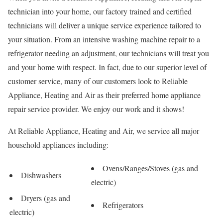
technician into your home, our factory trained and certified
technicians will deliver a unique service experience tailored to
your situation. From an intensive washing machine repair to a
refrigerator needing an adjustment, our technicians will treat you
and your home with respect. In fact, due to our superior level of
customer service, many of our customers look to Reliable
Appliance, Heating and Air as their preferred home appliance
repair service provider. We enjoy our work and it shows!
At Reliable Appliance, Heating and Air, we service all major
household appliances including:
Ovens/Ranges/Stoves (gas and
Dishwashers
electric)
Dryers (gas and
Refrigerators
electric)