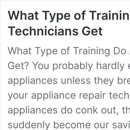
What Type of Traini
Technicians Get
What Type of Training Do 
Get? You probably hardly 
appliances unless they b
your appliance repair tec
appliances do conk out, t
suddenly become our savi