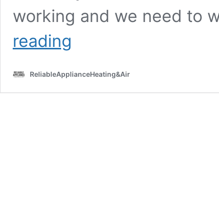
working and we need to w
What
reading
Type
of
Training
ReliableApplianceHeating&Air
Do
Appliance
Repair
Technicians
Get