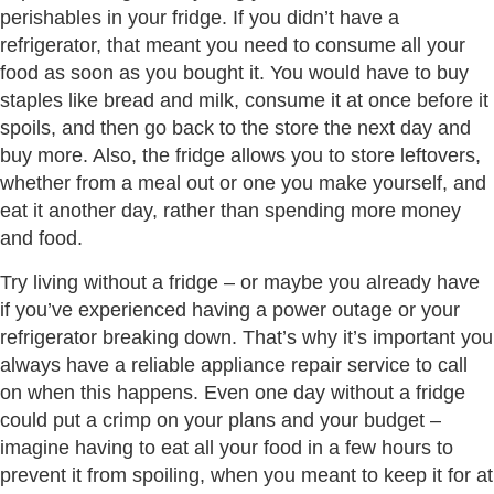
perishables in your fridge. If you didn’t have a
refrigerator, that meant you need to consume all your
food as soon as you bought it. You would have to buy
staples like bread and milk, consume it at once before it
spoils, and then go back to the store the next day and
buy more. Also, the fridge allows you to store leftovers,
whether from a meal out or one you make yourself, and
eat it another day, rather than spending more money
and food.
Try living without a fridge – or maybe you already have
if you’ve experienced having a power outage or your
refrigerator breaking down. That’s why it’s important you
always have a reliable appliance repair service to call
on when this happens. Even one day without a fridge
could put a crimp on your plans and your budget –
imagine having to eat all your food in a few hours to
prevent it from spoiling, when you meant to keep it for at