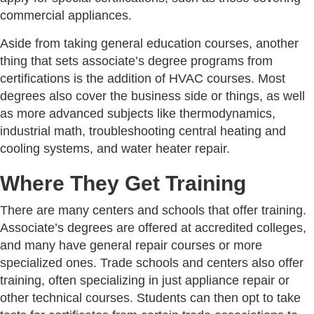
commercial appliances.
Aside from taking general education courses, another
thing that sets associate’s degree programs from
certifications is the addition of HVAC courses. Most
degrees also cover the business side or things, as well
as more advanced subjects like thermodynamics,
industrial math, troubleshooting central heating and
cooling systems, and water heater repair.
Where They Get Training
There are many centers and schools that offer training.
Associate’s degrees are offered at accredited colleges,
and many have general repair courses or more
specialized ones. Trade schools and centers also offer
training, often specializing in just appliance repair or
other technical courses. Students can then opt to take