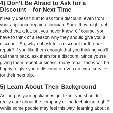
4) Don’t Be Afraid to Ask for a
Discount – for Next Time
It really doesn’t hurt to ask for a discount, even from
your appliance repair technician. Sure, they might get
asked that a lot, but you never know. Of course, you’ll
have to think of a reason why they should give you a
discount. So, why not ask for a discount for the next
repair? If you like them enough that you thinking you’ll
call them back, ask them for a discount. Since you’re
giving them repeat business, many repair techs will be
happy to give you a discount or even an extra service
for their next trip.
5) Learn About Their Background
As long as your appliances get fixed, you shouldn’t
really care about the company or the technician, right?
While some people may feel this way, learning about a