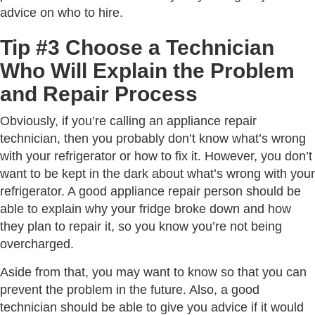
advice on who to hire.
Tip #3 Choose a Technician
Who Will Explain the Problem
and Repair Process
Obviously, if you’re calling an appliance repair
technician, then you probably don’t know what’s wrong
with your refrigerator or how to fix it. However, you don’t
want to be kept in the dark about what’s wrong with your
refrigerator. A good appliance repair person should be
able to explain why your fridge broke down and how
they plan to repair it, so you know you’re not being
overcharged.
Aside from that, you may want to know so that you can
prevent the problem in the future. Also, a good
technician should be able to give you advice if it would