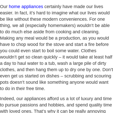
Our
home appliances
certainly have made our lives
easier. In fact, it’s hard to imagine what our lives would
be like without these modern conveniences. For one
thing, we all (especially homemakers) wouldn’t be able
to do much else aside from cooking and cleaning.
Making any meal would be a production, as you would
have to chop wood for the stove and start a fire before
you could even start to boil some water. Clothes
wouldn’t get so clean quickly – it would take at least half
a day to haul water to a tub, wash a large pile of dirty
clothes, and then hang them up to dry one by one. Don’t
even get us started on dishes – scrubbing and scouring
pots doesn’t sound like something anyone would want
to do in their free time.
Indeed, our appliances afford us a lot of luxury and time
to pursue passions and hobbies, and spend quality time
with loved ones. That’s why it can be really annoying