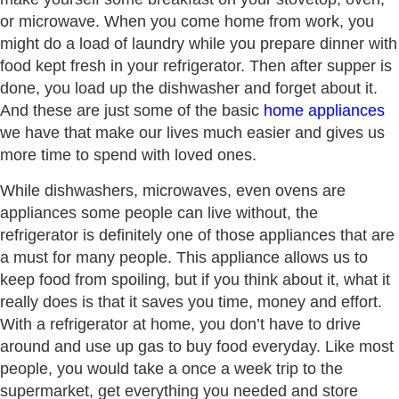
or microwave. When you come home from work, you
might do a load of laundry while you prepare dinner with
food kept fresh in your refrigerator. Then after supper is
done, you load up the dishwasher and forget about it.
And these are just some of the basic
home appliances
we have that make our lives much easier and gives us
more time to spend with loved ones.
While dishwashers, microwaves, even ovens are
appliances some people can live without, the
refrigerator is definitely one of those appliances that are
a must for many people. This appliance allows us to
keep food from spoiling, but if you think about it, what it
really does is that it saves you time, money and effort.
With a refrigerator at home, you don’t have to drive
around and use up gas to buy food everyday. Like most
people, you would take a once a week trip to the
supermarket, get everything you needed and store