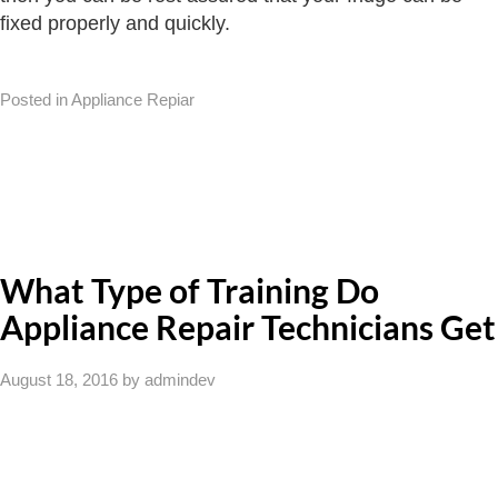
fixed properly and quickly.
Posted in Appliance Repiar
What Type of Training Do
Appliance Repair Technicians Get
August 18, 2016
by admindev