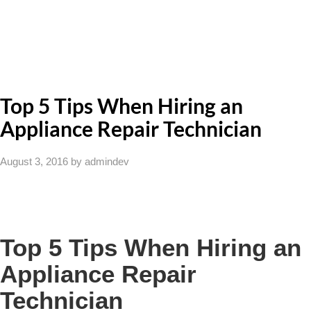
Top 5 Tips When Hiring an
Appliance Repair Technician
August 3, 2016
by admindev
Top 5 Tips When Hiring an
Appliance Repair
Technician