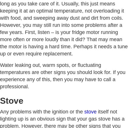
long as you take care of it. Usually, this just means
keeping it at an optimal temperature, not overloading it
with food, and sweeping away dust and dirt from coils.
However, you may still run into some problems after a
few years. First, listen – is your fridge motor running
more often or more loudly than it did? That may mean
the motor is having a hard time. Perhaps it needs a tune
up or even require replacement.
Water leaking out, warm spots, or fluctuating
temperatures are other signs you should look for. If you
experience any of this, then you may have to call a
professional.
Stove
Any problems with the ignition or the
stove
itself not
lighting up is an obvious sign that your gas stove has a
problem. However, there may be other signs that you