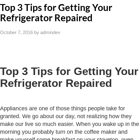
Top 3 Tips for Getting Your
Refrigerator Repaired
October 7, 2016
by admindev
Top 3 Tips for Getting Your
Refrigerator Repaired
Appliances are one of those things people take for
granted. We go about our day, not realizing how they
make our live so much easier. When you wake up in the
morning you probably turn on the coffee maker and
make yourself some breakfast on your stovetop, oven,