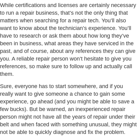
While certifications and licenses are certainly necessary
to run a repair business, that’s not the only thing that
matters when searching for a repair tech. You’ll also
want to know about the technician’s experience. You’ll
have to research or ask them about how long they’ve
been in business, what areas they have serviced in the
past, and of course, about any references they can give
you. A reliable repair person won’t hesitate to give you
references, so make sure to follow up and actually call
them.
Sure, everyone has to start somewhere, and if you
really want to give someone a chance to gain some
experience, go ahead (and you might be able to save a
few bucks). But be warned, an inexperienced repair
person might not have all the years of repair under their
belt and when faced with something unusual, they might
not be able to quickly diagnose and fix the problem.