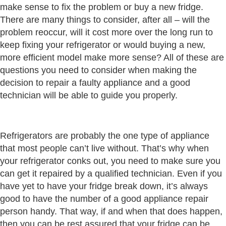
make sense to fix the problem or buy a new fridge.
There are many things to consider, after all – will the
problem reoccur, will it cost more over the long run to
keep fixing your refrigerator or would buying a new,
more efficient model make more sense? All of these are
questions you need to consider when making the
decision to repair a faulty appliance and a good
technician will be able to guide you properly.
Refrigerators are probably the one type of appliance
that most people can’t live without. That’s why when
your refrigerator conks out, you need to make sure you
can get it repaired by a qualified technician. Even if you
have yet to have your fridge break down, it’s always
good to have the number of a good appliance repair
person handy. That way, if and when that does happen,
then you can be rest assured that your fridge can be