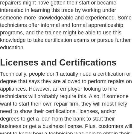
repairers might have gotten their start or became
interested in learning this trade by working under
someone more knowledgeable and experienced. Some
technicians offer informal and formal apprenticeship
programs, and the trainee might be able to use this
knowledge to take certification exams or pursue further
education.
Licenses and Certifications
Technically, people don’t actually need a certification or
degree that says they are allowed to perform repairs on
appliances. However, an employer looking to hire
technicians will probably require this. Also, if someone
want to start their own repair firm, they will most likely
need to show their certifications, licenses, and/or
degrees to get a loan from the bank to start their
business or get a business license. Plus, customers will
want to know how a technician was able to obtain their