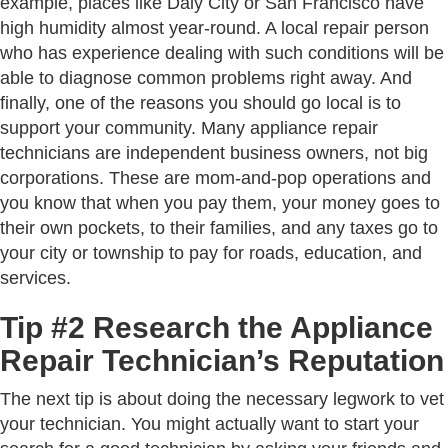
example, places like Daly City or San Francisco have
high humidity almost year-round. A local repair person
who has experience dealing with such conditions will be
able to diagnose common problems right away. And
finally, one of the reasons you should go local is to
support your community. Many appliance repair
technicians are independent business owners, not big
corporations. These are mom-and-pop operations and
you know that when you pay them, your money goes to
their own pockets, to their families, and any taxes go to
your city or township to pay for roads, education, and
services.
Tip #2 Research the Appliance
Repair Technician’s Reputation
The next tip is about doing the necessary legwork to vet
your technician. You might actually want to start your