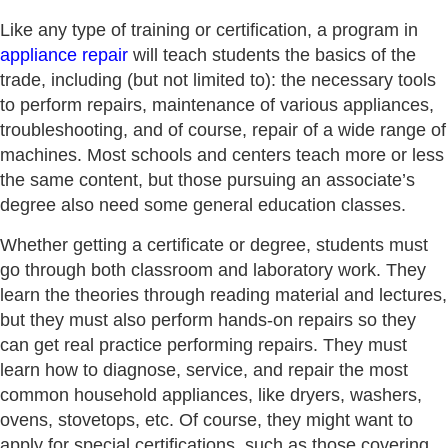
Like any type of training or certification, a program in
appliance repair
will teach students the basics of the
trade, including (but not limited to): the necessary tools
to perform repairs, maintenance of various appliances,
troubleshooting, and of course, repair of a wide range of
machines. Most schools and centers teach more or less
the same content, but those pursuing an associate’s
degree also need some general education classes.
Whether getting a certificate or degree, students must
go through both classroom and laboratory work. They
learn the theories through reading material and lectures,
but they must also perform hands-on repairs so they
can get real practice performing repairs. They must
learn how to diagnose, service, and repair the most
common household appliances, like dryers, washers,
ovens, stovetops, etc. Of course, they might want to
apply for special certifications, such as those covering