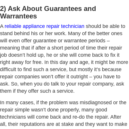
2) Ask About Guarantees and
Warrantees
A
reliable appliance repair technician
should be able to
stand behind his or her work. Many of the better ones
will even offer guarantee or warrantee periods –
meaning that if after a short period of time their repair
job doesn’t hold up, he or she will come back to fix it
right away for free. In this day and age, it might be more
difficult to find such a service, but mostly it’s because
repair companies won’t offer it outright – you have to
ask. So, when you do talk to your repair company, ask
them if they offer such a service.
In many cases, if the problem was misdiagnosed or the
repair simple wasn’t done properly, many good
technicians will come back and re-do the repair. After
all, their reputations are at stake and they want to make