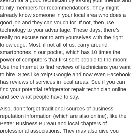
search for a good technician by asking your friends and
family members for recommendations. They might
already know someone in your local area who does a
good job and they can vouch for. If not, then use
technology to your advantage. These days, there’s
really no excuse not to arm yourselves with the right
knowledge. Most, if not all of us, carry around
smartphones in our pocket, which has 10 times the
power of computers that first sent people to the moon!
Use the Internet to find reviews of technicians you want
to hire. Sites like Yelp! Google and now even Facebook
has reviews of services in local areas. See if you can
find your potential refrigerator repair technician online
and see what people have to say.
Also, don’t forget traditional sources of business
reputation information (which are also online), like the
Better Business Bureau and local chapters of
professional associations. They may also give you