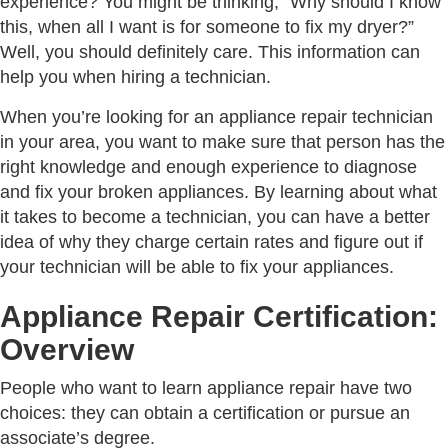
experience? You might be thinking, “Why should I know
this, when all I want is for someone to fix my dryer?”
Well, you should definitely care. This information can
help you when hiring a technician.
When you’re looking for an appliance repair technician
in your area, you want to make sure that person has the
right knowledge and enough experience to diagnose
and fix your broken appliances. By learning about what
it takes to become a technician, you can have a better
idea of why they charge certain rates and figure out if
your technician will be able to fix your appliances.
Appliance Repair Certification:
Overview
People who want to learn appliance repair have two
choices: they can obtain a certification or pursue an
associate’s degree.