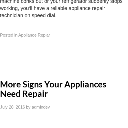
machine conks out or your refrigerator suddenly stops
working, you’ll have a reliable appliance repair
technician on speed dial.
Posted in Appliance Repiar
More Signs Your Appliances
Need Repair
July 28, 2016
by admindev