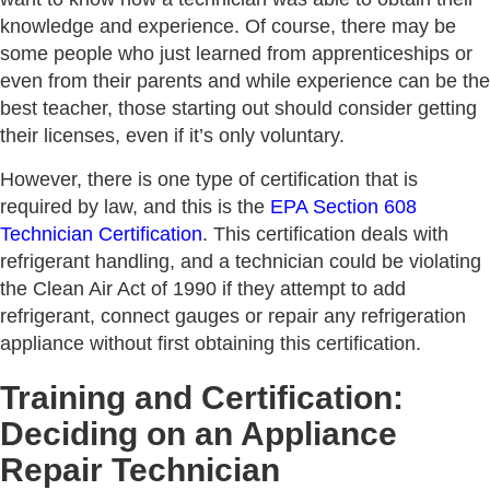
knowledge and experience. Of course, there may be
some people who just learned from apprenticeships or
even from their parents and while experience can be the
best teacher, those starting out should consider getting
their licenses, even if it’s only voluntary.
However, there is one type of certification that is
required by law, and this is the
EPA Section 608
Technician Certification
. This certification deals with
refrigerant handling, and a technician could be violating
the Clean Air Act of 1990 if they attempt to add
refrigerant, connect gauges or repair any refrigeration
appliance without first obtaining this certification.
Training and Certification:
Deciding on an Appliance
Repair Technician