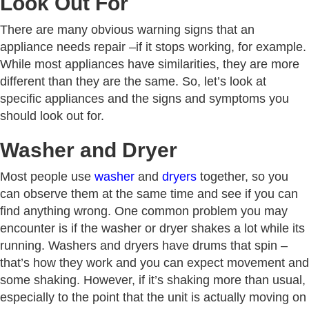
Look Out For
There are many obvious warning signs that an
appliance needs repair –if it stops working, for example.
While most appliances have similarities, they are more
different than they are the same. So, let’s look at
specific appliances and the signs and symptoms you
should look out for.
Washer and Dryer
Most people use
washer
and
dryers
together, so you
can observe them at the same time and see if you can
find anything wrong. One common problem you may
encounter is if the washer or dryer shakes a lot while its
running. Washers and dryers have drums that spin –
that’s how they work and you can expect movement and
some shaking. However, if it’s shaking more than usual,
especially to the point that the unit is actually moving on