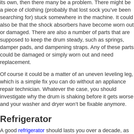
its own, then there many be a problem. There might be
a piece of clothing (probably that lost sock you’ve been
searching for) stuck somewhere in the machine. It could
also be that the shock absorbers have become worn out
or damaged. There are also a number of parts that are
supposed to keep the drum steady, such as springs,
damper pads, and dampening straps. Any of these parts
could be damaged or simply worn out and need
replacement.
Of course it could be a matter of an uneven leveling leg,
which is a simple fix you can do without an appliance
repair technician. Whatever the case, you should
investigate why the drum is shaking before it gets worse
and your washer and dryer won’t be fixable anymore.
Refrigerator
A good
refrigerator
should lasts you over a decade, as