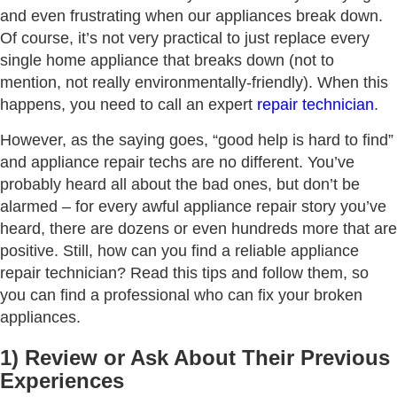
and even frustrating when our appliances break down.
Of course, it’s not very practical to just replace every
single home appliance that breaks down (not to
mention, not really environmentally-friendly). When this
happens, you need to call an expert
repair technician
.
However, as the saying goes, “good help is hard to find”
and appliance repair techs are no different. You’ve
probably heard all about the bad ones, but don’t be
alarmed – for every awful appliance repair story you’ve
heard, there are dozens or even hundreds more that are
positive. Still, how can you find a reliable appliance
repair technician? Read this tips and follow them, so
you can find a professional who can fix your broken
appliances.
1) Review or Ask About Their Previous
Experiences