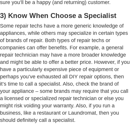
sure you’ll be a happy (and returning) customer.
3) Know When Choose a Specialist
Some repair techs have a more generic knowledge of
appliances, while others may specialize in certain types
of brands of repair. Both types of repair techs or
companies can offer benefits. For example, a general
repair technician may have a more broader knowledge
and might be able to offer a better price. However, if you
have a particularly expensive piece of equipment or
perhaps you’ve exhausted all DIY repair options, then
it’s time to call a specialist. Also, check the brand of
your appliance – some brands may require that you call
a licensed or specialized repair technician or else you
might risk voiding your warranty. Also, if you run a
business, like a restaurant or Laundromat, then you
should definitely call a specialist.