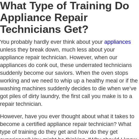
What Type of Training Do
Appliance Repair
Technicians Get?
You probably hardly ever think about your
appliances
unless they break down, much less about your
appliance repair technician. However, when our
appliances do conk out, these underrated technicians
suddenly become our saviors. When the oven stops
working and we need to whip up a healthy meal or if the
washing machines suddenly decides to die when we’ve
got piles of dirty laundry, the first call you make is to a
repair technician.
However, have you ever thought about what it takes to
become a certified appliance repair technician? What
type of training do they get and how do they get