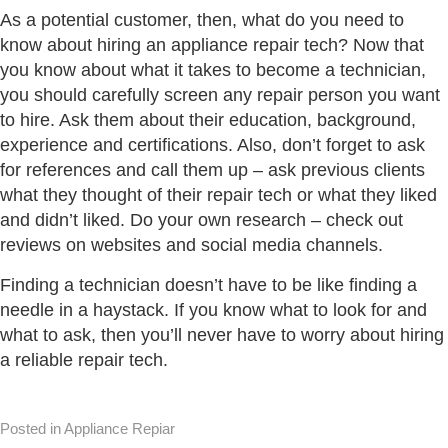
As a potential customer, then, what do you need to
know about hiring an appliance repair tech? Now that
you know about what it takes to become a technician,
you should carefully screen any repair person you want
to hire. Ask them about their education, background,
experience and certifications. Also, don’t forget to ask
for references and call them up – ask previous clients
what they thought of their repair tech or what they liked
and didn’t liked. Do your own research – check out
reviews on websites and social media channels.
Finding a technician doesn’t have to be like finding a
needle in a haystack. If you know what to look for and
what to ask, then you’ll never have to worry about hiring
a reliable repair tech.
Posted in Appliance Repiar