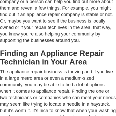
company or a person can help you find out more about
them and reveal a few things. For example, you might
find out if an appliance repair company is stable or not.
Or, maybe you want to see if the business is locally
owned or if your repair tech lives in the area, that way,
you know you’re also helping your community by
supporting the businesses around you.
Finding an Appliance Repair
Technician in Your Area
The appliance repair business is thriving and if you live
in a large metro area or even a medium-sized
community, you may be able to find a lot of options
when it comes to appliance repair. Finding the one or
two technicians or companies who can meet your needs
may seem like trying to locate a needle in a haystack,
but it’s worth it. It’s nice to know that when your washing