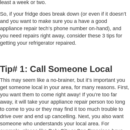
least a week or two.
So, if your fridge does break down (or even if it doesn’t
and you want to make sure you a have a good
appliance repair tech’s phone number on-hand), and
you need repairs right away, consider these 3 tips for
getting your refrigerator repaired.
Tip# 1: Call Someone Local
This may seem like a no-brainer, but it’s important you
get someone local in your area, for many reasons. First,
you want them to come right away! If you’re too far
away, it will take your appliance repair person too long
to come to you or they may find it too much trouble to
drive over and end up cancelling. Next, you also want
someone who understands your local area. For