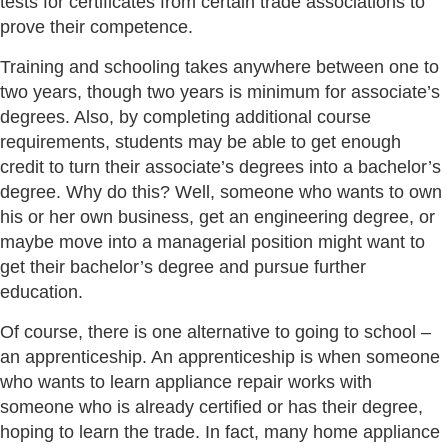
tests for certificates from certain trade associations to
prove their competence.
Training and schooling takes anywhere between one to
two years, though two years is minimum for associate’s
degrees. Also, by completing additional course
requirements, students may be able to get enough
credit to turn their associate’s degrees into a bachelor’s
degree. Why do this? Well, someone who wants to own
his or her own business, get an engineering degree, or
maybe move into a managerial position might want to
get their bachelor’s degree and pursue further
education.
Of course, there is one alternative to going to school –
an apprenticeship. An apprenticeship is when someone
who wants to learn appliance repair works with
someone who is already certified or has their degree,
hoping to learn the trade. In fact, many home appliance