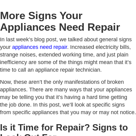
More Signs Your
Appliances Need Repair
In last week’s blog post, we talked about general signs
your
appliances need repair
. Increased electricity bills,
strange noises, extended working time, and just plain
inefficiency are some of the things might mean that it’s
time to call an appliance repair technician.
Now, these aren’t the only manifestations of broken
appliances. There are many ways that your appliances
may be telling you that it’s having a hard time getting
the job done. In this post, we’ll look at specific signs
from specific appliances that you may or may not notice.
Is it Time for Repair? Signs to