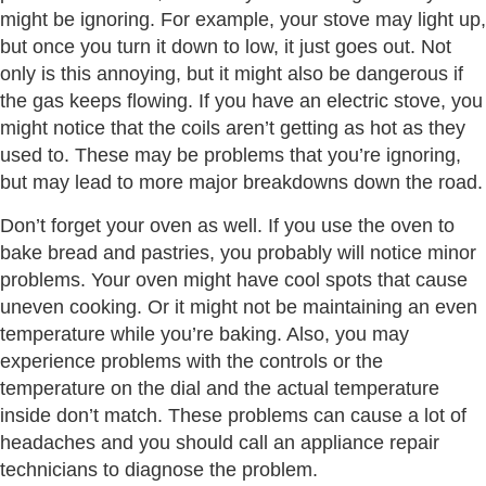
might be ignoring. For example, your stove may light up,
but once you turn it down to low, it just goes out. Not
only is this annoying, but it might also be dangerous if
the gas keeps flowing. If you have an electric stove, you
might notice that the coils aren’t getting as hot as they
used to. These may be problems that you’re ignoring,
but may lead to more major breakdowns down the road.
Don’t forget your oven as well. If you use the oven to
bake bread and pastries, you probably will notice minor
problems. Your oven might have cool spots that cause
uneven cooking. Or it might not be maintaining an even
temperature while you’re baking. Also, you may
experience problems with the controls or the
temperature on the dial and the actual temperature
inside don’t match. These problems can cause a lot of
headaches and you should call an appliance repair
technicians to diagnose the problem.