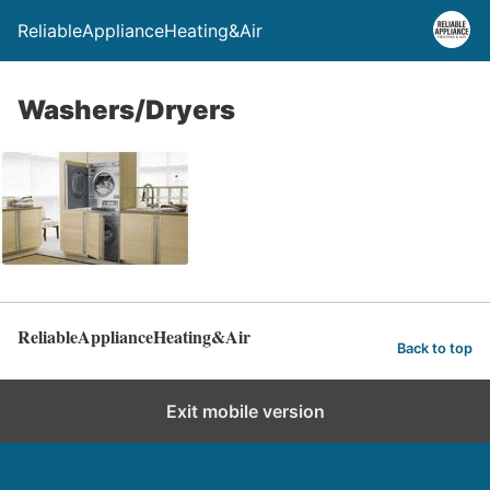
ReliableApplianceHeating&Air
Washers/Dryers
ReliableApplianceHeating&Air
Back to top
Exit mobile version