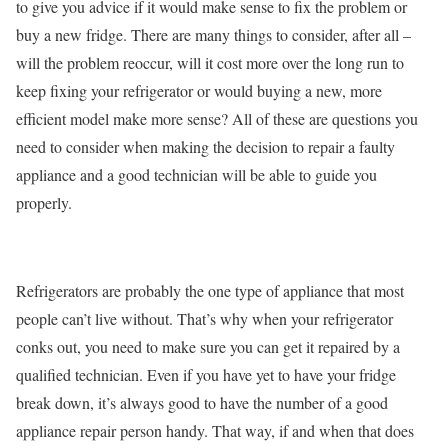
to give you advice if it would make sense to fix the problem or
buy a new fridge. There are many things to consider, after all –
will the problem reoccur, will it cost more over the long run to
keep fixing your refrigerator or would buying a new, more
efficient model make more sense? All of these are questions you
need to consider when making the decision to repair a faulty
appliance and a good technician will be able to guide you
properly.
Refrigerators are probably the one type of appliance that most
people can’t live without. That’s why when your refrigerator
conks out, you need to make sure you can get it repaired by a
qualified technician. Even if you have yet to have your fridge
break down, it’s always good to have the number of a good
appliance repair person handy. That way, if and when that does