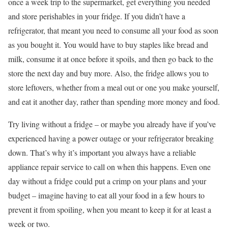
once a week trip to the supermarket, get everything you needed
and store perishables in your fridge. If you didn’t have a
refrigerator, that meant you need to consume all your food as soon
as you bought it. You would have to buy staples like bread and
milk, consume it at once before it spoils, and then go back to the
store the next day and buy more. Also, the fridge allows you to
store leftovers, whether from a meal out or one you make yourself,
and eat it another day, rather than spending more money and food.
Try living without a fridge – or maybe you already have if you’ve
experienced having a power outage or your refrigerator breaking
down. That’s why it’s important you always have a reliable
appliance repair service to call on when this happens. Even one
day without a fridge could put a crimp on your plans and your
budget – imagine having to eat all your food in a few hours to
prevent it from spoiling, when you meant to keep it for at least a
week or two.