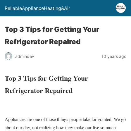
ReliableApplianceHeating&Air
Top 3 Tips for Getting Your
Refrigerator Repaired
admindev
10 years ago
Top 3 Tips for Getting Your
Refrigerator Repaired
Appliances are one of those things people take for granted. We go
about our day, not realizing how they make our live so much