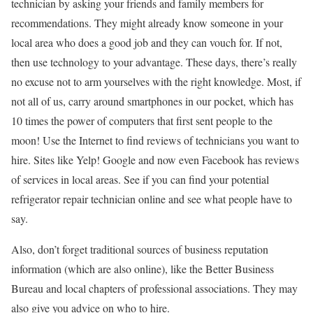
technician by asking your friends and family members for
recommendations. They might already know someone in your
local area who does a good job and they can vouch for. If not,
then use technology to your advantage. These days, there’s really
no excuse not to arm yourselves with the right knowledge. Most, if
not all of us, carry around smartphones in our pocket, which has
10 times the power of computers that first sent people to the
moon! Use the Internet to find reviews of technicians you want to
hire. Sites like Yelp! Google and now even Facebook has reviews
of services in local areas. See if you can find your potential
refrigerator repair technician online and see what people have to
say.
Also, don’t forget traditional sources of business reputation
information (which are also online), like the Better Business
Bureau and local chapters of professional associations. They may
also give you advice on who to hire.