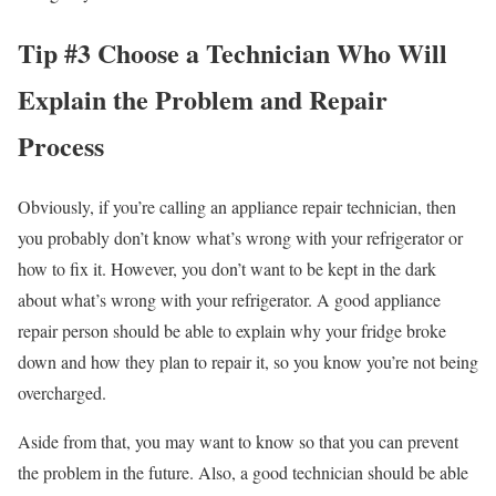
Tip #3 Choose a Technician Who Will
Explain the Problem and Repair
Process
Obviously, if you’re calling an appliance repair technician, then
you probably don’t know what’s wrong with your refrigerator or
how to fix it. However, you don’t want to be kept in the dark
about what’s wrong with your refrigerator. A good appliance
repair person should be able to explain why your fridge broke
down and how they plan to repair it, so you know you’re not being
overcharged.
Aside from that, you may want to know so that you can prevent
the problem in the future. Also, a good technician should be able