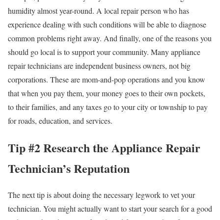
humidity almost year-round. A local repair person who has
experience dealing with such conditions will be able to diagnose
common problems right away. And finally, one of the reasons you
should go local is to support your community. Many appliance
repair technicians are independent business owners, not big
corporations. These are mom-and-pop operations and you know
that when you pay them, your money goes to their own pockets,
to their families, and any taxes go to your city or township to pay
for roads, education, and services.
Tip #2 Research the Appliance Repair
Technician’s Reputation
The next tip is about doing the necessary legwork to vet your
technician. You might actually want to start your search for a good