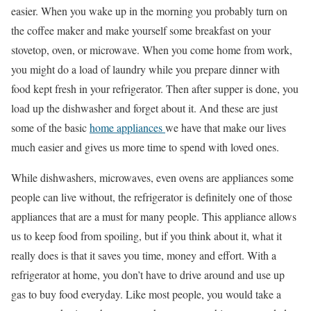
easier. When you wake up in the morning you probably turn on
the coffee maker and make yourself some breakfast on your
stovetop, oven, or microwave. When you come home from work,
you might do a load of laundry while you prepare dinner with
food kept fresh in your refrigerator. Then after supper is done, you
load up the dishwasher and forget about it. And these are just
some of the basic
home appliances
we have that make our lives
much easier and gives us more time to spend with loved ones.
While dishwashers, microwaves, even ovens are appliances some
people can live without, the refrigerator is definitely one of those
appliances that are a must for many people. This appliance allows
us to keep food from spoiling, but if you think about it, what it
really does is that it saves you time, money and effort. With a
refrigerator at home, you don’t have to drive around and use up
gas to buy food everyday. Like most people, you would take a