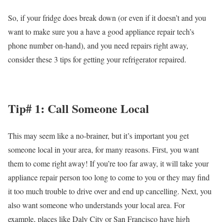
So, if your fridge does break down (or even if it doesn’t and you
want to make sure you a have a good appliance repair tech’s
phone number on-hand), and you need repairs right away,
consider these 3 tips for getting your refrigerator repaired.
Tip# 1: Call Someone Local
This may seem like a no-brainer, but it’s important you get
someone local in your area, for many reasons. First, you want
them to come right away! If you’re too far away, it will take your
appliance repair person too long to come to you or they may find
it too much trouble to drive over and end up cancelling. Next, you
also want someone who understands your local area. For
example, places like Daly City or San Francisco have high